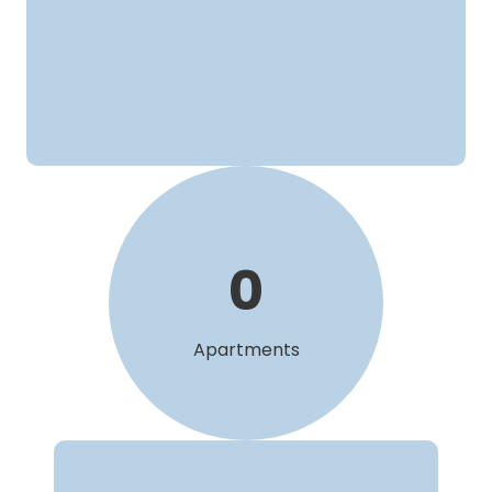
0
Apartments