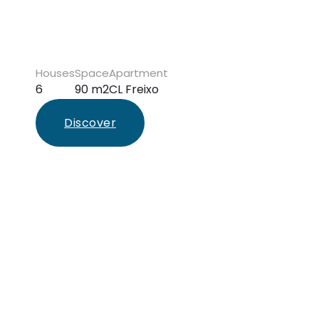
Houses
Space
Apartment
6
90 m2
CL Freixo
Discover