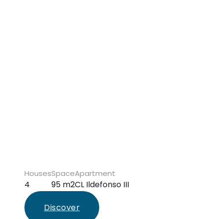
Houses
Space
Apartment
4
95 m2
CL Ildefonso III
Discover