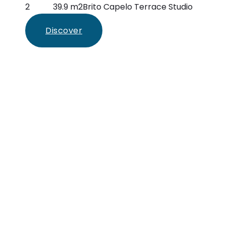
2
39.9 m2
Brito Capelo Terrace Studio
Discover