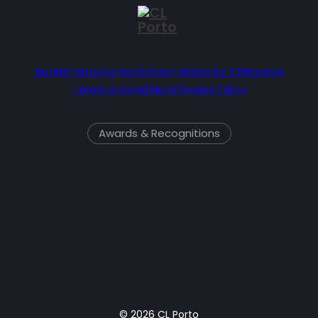
Apartments
Contacts
Team
Ideas by CL
Reviews
Terms & Conditions
Privacy Policy
Awards & Recognitions
© 2026 CL Porto