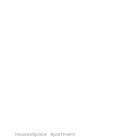
Houses
Space
Apartment