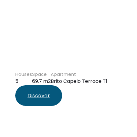
Houses
Space
Apartment
5
69.7 m2
Brito Capelo Terrace T1
Discover