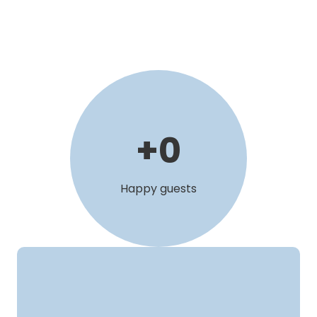
+
0
Happy guests