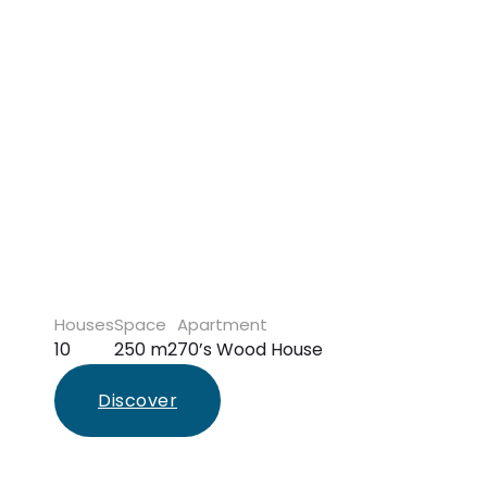
Houses
Space
Apartment
10
250 m2
70’s Wood House
Discover