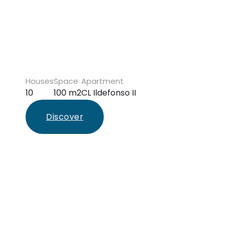
Houses
Space
Apartment
10
100 m2
CL Ildefonso II
Discover