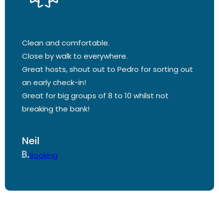
Clean and comfortable.
Close by walk to everywhere.
Great hosts, shout out to Pedro for sorting out
an early check-in!
Great for big groups of 8 to 10 whilst not
breaking the bank!
Neil
Booking