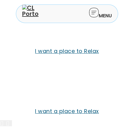
Pause and reset.
MENU
Welcome to CL Porto
The perfect getaway awaits you
I want a place to Relax
Pause and reset.
Welcome to CL Porto
The perfect getaway awaits you
I want a place to Relax