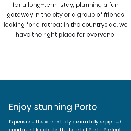
for a long-term stay, planning a fun
getaway in the city or a group of friends
looking for a retreat in the countryside, we
have the right place for everyone.
Enjoy stunning Porto
Experience the vibrant city life in a fully equipped
apartment located in the heart of Porto. Perfect