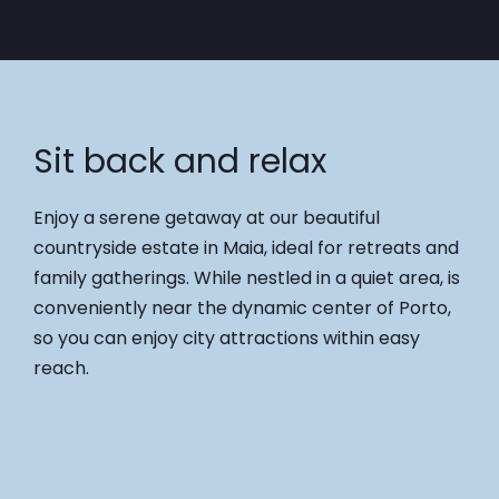
Sit back and relax
Enjoy a serene getaway at our beautiful
countryside estate in Maia, ideal for retreats and
family gatherings. While nestled in a quiet area, is
conveniently near the dynamic center of Porto,
so you can enjoy city attractions within easy
reach.