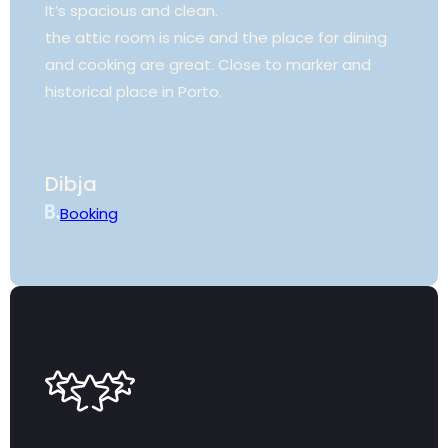
It’s spacious and clean.
the attic room is nice and the place for dining
and cooking are great. Close to marker and
historical place in Porto.
Dibja
Booking