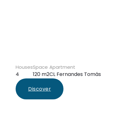
Houses
Space
Apartment
4
120 m2
CL Fernandes Tomás
Discover