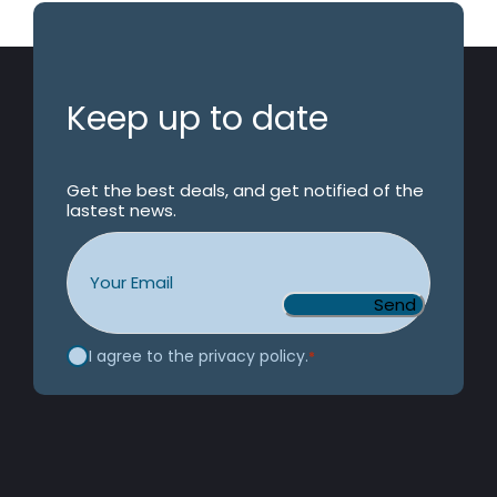
Keep up to date
Get the best deals, and get notified of the
lastest news.
Email
*
Consent
*
I agree to the privacy policy.
*
CAPTCHA