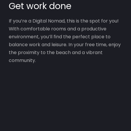
Get work done
If you’re a Digital Nomad, this is the spot for you!
With comfortable rooms and a productive
environment, you’ll find the perfect place to
balance work and leisure. In your free time, enjoy
the proximity to the beach and a vibrant
community.