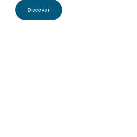
Discover