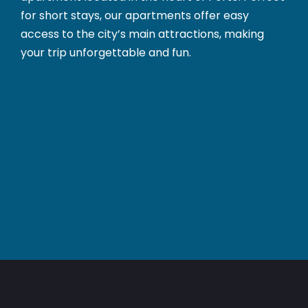
for short stays, our apartments offer easy
access to the city’s main attractions, making
your trip unforgettable and fun.