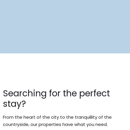
Searching for the perfect
stay?
From the heart of the city to the tranquillity of the
countryside, our properties have what you need.