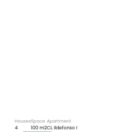
Houses
Space
Apartment
4
100 m2
CL Ildefonso I