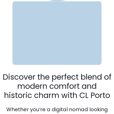
Discover the perfect blend of
modern comfort and
historic charm with CL Porto
Whether you’re a digital nomad looking