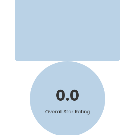
0
.
0
Overall Star Rating