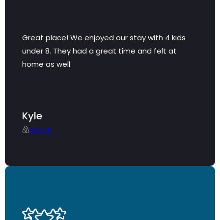
Great place! We enjoyed our stay with 4 kids
under 8. They had a great time and felt at
home as well.
Kyle
Airbnb