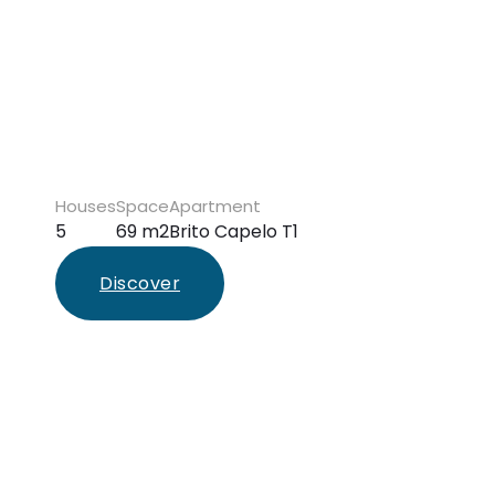
Houses
Space
Apartment
5
69 m2
Brito Capelo T1
Discover