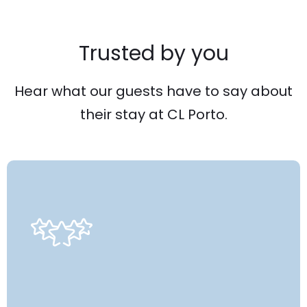
Trusted by you
Hear what our guests have to say about
their stay at CL Porto.