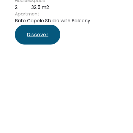
Houses
Space
2
32.5 m2
Apartment
Brito Capelo Studio with Balcony
Discover